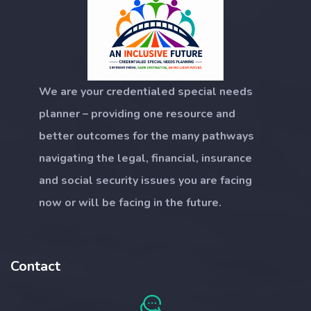
We are your credentialed special needs
planner – providing one resource and
better outcomes for the many pathways
navigating the legal, financial, insurance
and social security issues you are facing
now or will be facing in the future.
Contact