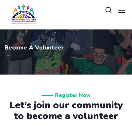
Become A Volunteer
Register Now
Let’s join our community
to become a volunteer