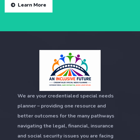
Learn More
We are your credentialed special needs
planner – providing one resource and
better outcomes for the many pathways
navigating the legal, financial, insurance
and social security issues you are facing