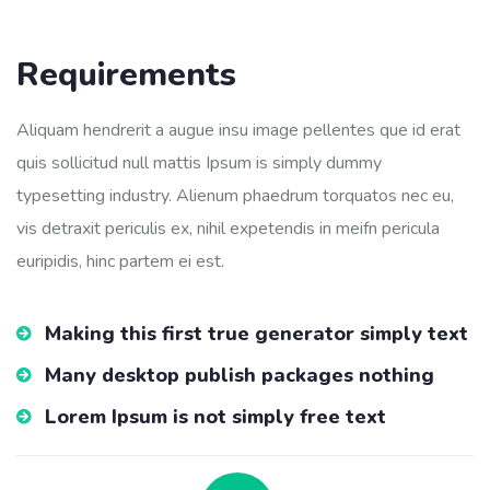
Requirements
Aliquam hendrerit a augue insu image pellentes que id erat
quis sollicitud null mattis Ipsum is simply dummy
typesetting industry. Alienum phaedrum torquatos nec eu,
vis detraxit periculis ex, nihil expetendis in meifn pericula
euripidis, hinc partem ei est.
Making this first true generator simply text
Many desktop publish packages nothing
Lorem Ipsum is not simply free text