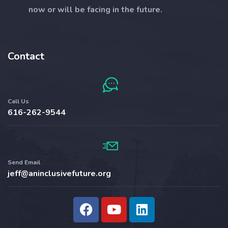
now or will be facing in the future.
Contact
Call Us
616-262-9544​
Send Email
jeff@aninclusivefuture.org