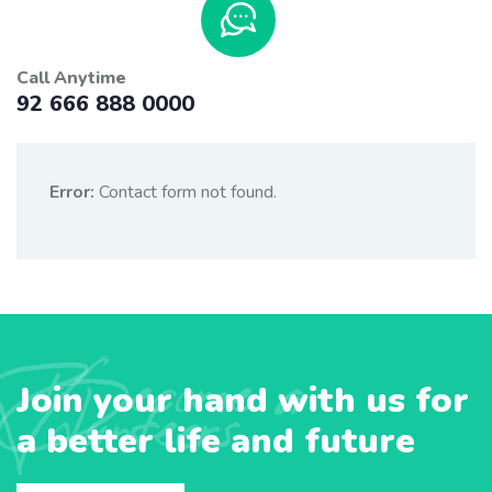
Call Anytime
92 666 888 0000
Error:
Contact form not found.
Become a
Join your hand with us for
Volunteers
a better life and future