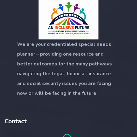
We are your credentialed special needs
planner – providing one resource and
better outcomes for the many pathways
navigating the legal, financial, insurance
and social security issues you are facing
now or will be facing in the future.
Contact