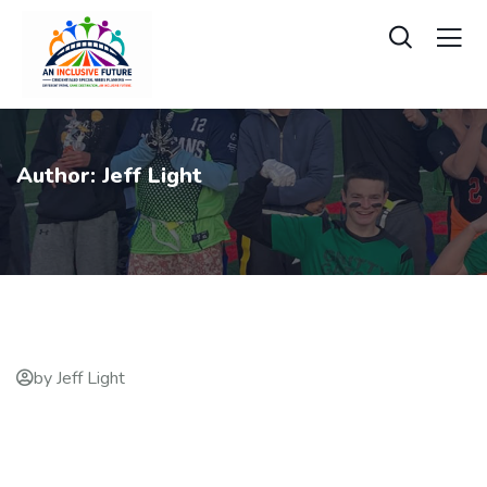
Author:
Jeff Light
by Jeff Light