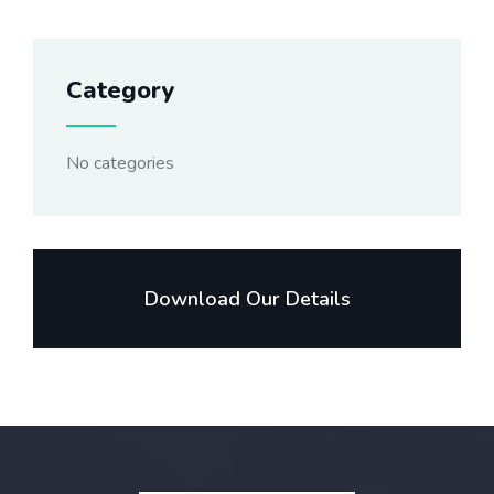
Category
No categories
Download Our Details